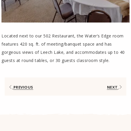
Located next to our 502 Restaurant, the Water’s Edge room
features 420 sq. ft. of meeting/banquet space and has
gorgeous views of Leech Lake, and accommodates up to 40
guests at round tables, or 30 guests classroom style.
PREVIOUS
NEXT