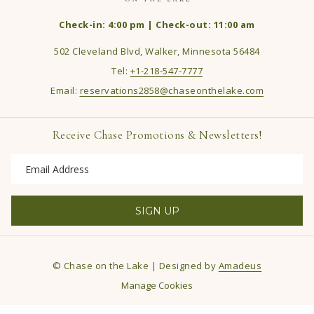
Check-in: 4:00 pm | Check-out: 11:00 am
502 Cleveland Blvd, Walker, Minnesota 56484
Tel:
+1-218-547-7777
Email:
reservations2858@chaseonthelake.com
Receive Chase Promotions & Newsletters!
SIGN UP
©
Chase on the Lake | Designed by
Amadeus
Manage Cookies