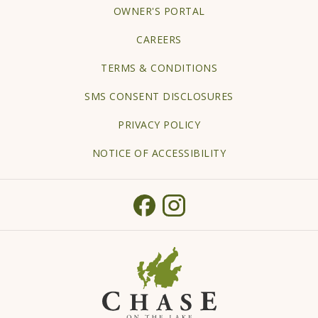
OPENS
OWNER'S PORTAL
IN
CAREERS
A
TERMS & CONDITIONS
NEW
TAB
SMS CONSENT DISCLOSURES
PRIVACY POLICY
NOTICE OF ACCESSIBILITY