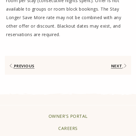
room per stay (consecutive nights spent). Offer is not
available to groups or room block bookings. The Stay
Longer Save More rate may not be combined with any
other offer or discount. Blackout dates may exist, and
reservations are required.
PREVIOUS
NEXT
OPENS
OWNER'S PORTAL
IN
CAREERS
A