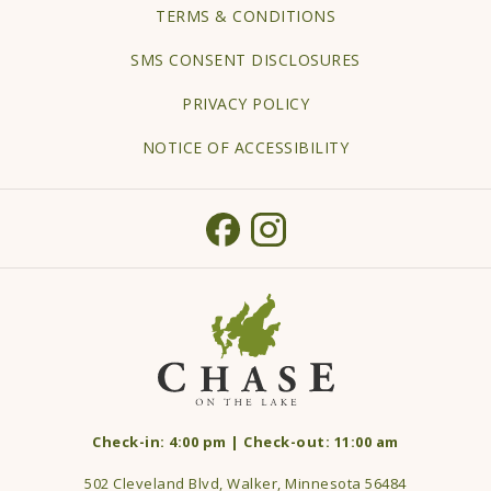
TERMS & CONDITIONS
NEW
TAB
SMS CONSENT DISCLOSURES
PRIVACY POLICY
NOTICE OF ACCESSIBILITY
Check-in: 4:00 pm | Check-out: 11:00 am
502 Cleveland Blvd, Walker, Minnesota 56484