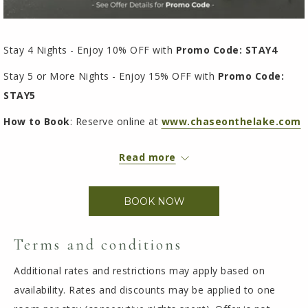
Stay 4 Nights - Enjoy 10% OFF with
Promo Code: STAY4
Stay 5 or More Nights - Enjoy 15% OFF with
Promo Code:
STAY5
How to Book
: Reserve online at
www.chaseonthelake.com
Simply choose your dates (minimum 4 nights), then enter your
Read more
promo code at checkout. Select "
Special Code
", choose
"
Discount Code
", and apply your code to unlock your savings.
BOOK NOW
Terms and conditions
Additional rates and restrictions may apply based on
availability. Rates and discounts may be applied to one