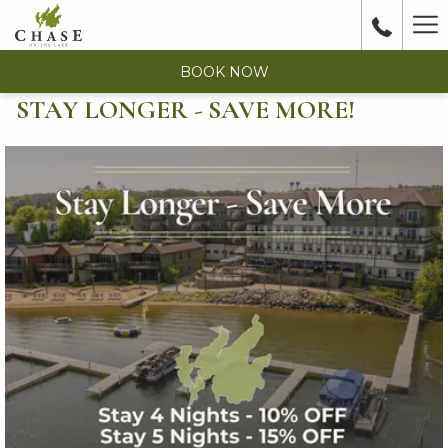
Ha
Me
BOOK NOW
STAY LONGER - SAVE MORE!