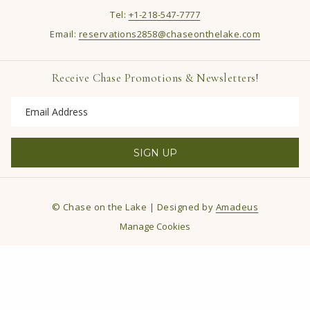
Tel:
+1-218-547-7777
Email:
reservations2858@chaseonthelake.com
Receive Chase Promotions & Newsletters!
SIGN UP
©
Chase on the Lake | Designed by
Amadeus
Manage Cookies