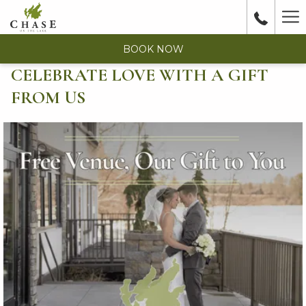
Ha
Me
BOOK NOW
CELEBRATE LOVE WITH A GIFT
FROM US