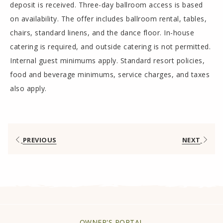
deposit is received. Three-day ballroom access is based
on availability. The offer includes ballroom rental, tables,
chairs, standard linens, and the dance floor. In-house
catering is required, and outside catering is not permitted.
Internal guest minimums apply. Standard resort policies,
food and beverage minimums, service charges, and taxes
also apply.
PREVIOUS
NEXT
OPENS
OWNER'S PORTAL