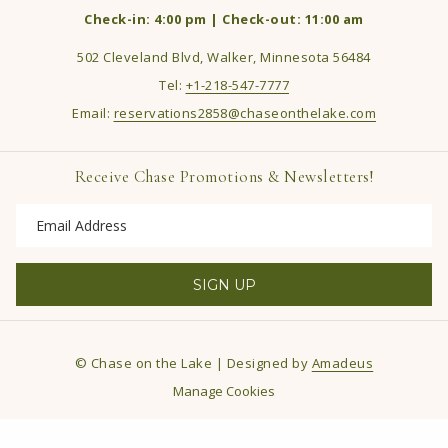
Check-in: 4:00 pm | Check-out: 11:00 am
502 Cleveland Blvd, Walker, Minnesota 56484
Tel:
+1-218-547-7777
Email:
reservations2858@chaseonthelake.com
Receive Chase Promotions & Newsletters!
SIGN UP
©
Chase on the Lake | Designed by
Amadeus
Manage Cookies