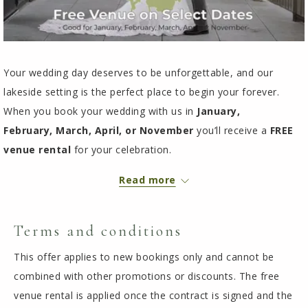
Your wedding day deserves to be unforgettable, and our
lakeside setting is the perfect place to begin your forever.
When you book your wedding with us in
January,
February,
March, April, or November
you’ll receive a
FREE
venue rental
for your celebration.
Room for up to 200 guests
Read more
3-day ballroom access
Tables, chairs, dance floor, and standard linens included
On-site ceremony options
In-house catering with customizable menus
Limited planning services
Terms and conditions
Let us help you create a joyful, relaxing, and unforgettable
This offer applies to new bookings only and cannot be
lakeside celebration.
combined with other promotions or discounts. The free
To reserve your date, contact Allison at
218-547-8512
or
venue rental is applied once the contract is signed and the
groupsales@chaseonthelake.com
.