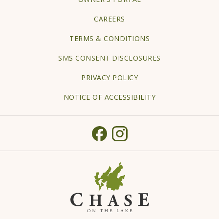
IN
CAREERS
A
TERMS & CONDITIONS
NEW
TAB
SMS CONSENT DISCLOSURES
PRIVACY POLICY
NOTICE OF ACCESSIBILITY