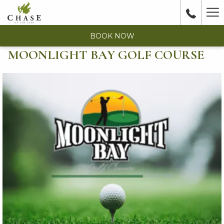
Ha
Me
BOOK NOW
MOONLIGHT BAY GOLF COURSE