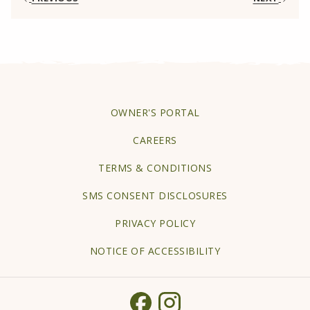
tab
OPENS
OWNER'S PORTAL
IN
CAREERS
A
TERMS & CONDITIONS
NEW
TAB
SMS CONSENT DISCLOSURES
PRIVACY POLICY
NOTICE OF ACCESSIBILITY