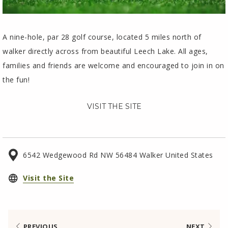
A nine-hole, par 28 golf course, located 5 miles north of
walker directly across from beautiful Leech Lake. All ages,
families and friends are welcome and encouraged to join in on
the fun!
VISIT THE SITE
6542 Wedgewood Rd NW 56484 Walker United States
opens
Visit the Site
in
a
new
PREVIOUS
NEXT