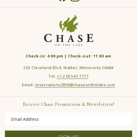
Check-in: 4:00 pm | Check-out: 11:00 am
502 Cleveland Blvd, Walker, Minnesota 56484
Tel:
+1-218-547-7777
Email:
reservations2858@chaseonthelake.com
Receive Chase Promotions & Newsletters!